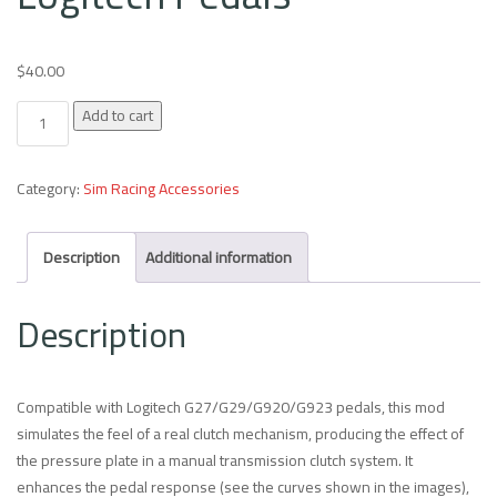
$
40.00
Clutch Mod for Inverted Logitech Pedals quantity
Add to cart
Category:
Sim Racing Accessories
Description
Additional information
Description
Compatible with Logitech G27/G29/G920/G923 pedals, this mod
simulates the feel of a real clutch mechanism, producing the effect of
the pressure plate in a manual transmission clutch system. It
enhances the pedal response (see the curves shown in the images),