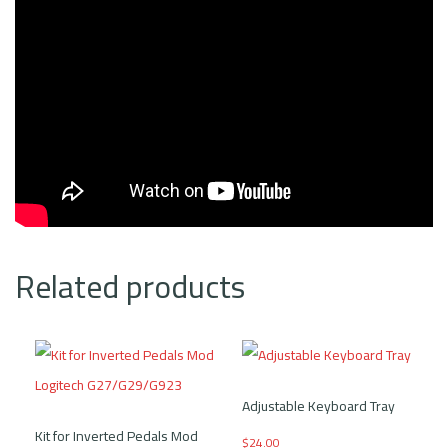
Related products
Adjustable Keyboard Tray
Kit for Inverted Pedals Mod
$
24.00