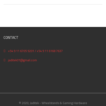
CONTACT
+54 9 11 6705 9201 / +54 9 11 6168 7637
jaditek01@gmail.com
© 2020, Jaditek - Wheelstands & Gaming Hardware