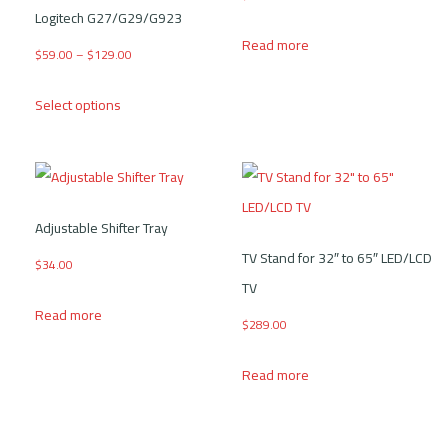
Logitech G27/G29/G923
Read more
Price range: $59.00 through $129.00
$
59.00
–
$
129.00
This product has multiple variants. The options may be
Select options
Adjustable Shifter Tray
TV Stand for 32″ to 65″ LED/LCD
$
34.00
TV
Read more
$
289.00
Read more