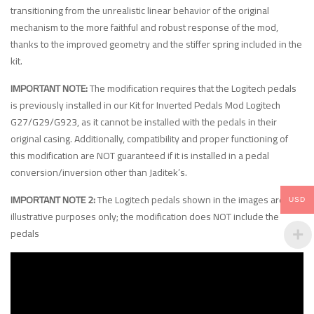
transitioning from the unrealistic linear behavior of the original
mechanism to the more faithful and robust response of the mod,
thanks to the improved geometry and the stiffer spring included in the
kit.
IMPORTANT NOTE:
The modification requires that the Logitech pedals
is previously installed in our Kit for Inverted Pedals Mod Logitech
G27/G29/G923, as it cannot be installed with the pedals in their
original casing. Additionally, compatibility and proper functioning of
this modification are NOT guaranteed if it is installed in a pedal
conversion/inversion other than Jaditek’s.
IMPORTANT NOTE 2:
The Logitech pedals shown in the images are for
USD
illustrative purposes only; the modification does NOT include the
pedals