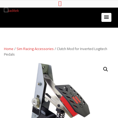
Jaditek
Wheel stands & Gaming
Hardware
Home
/
Sim Racing Accessories
/ Clutch Mod for Inverted Logitech
Pedals