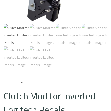
Clutch Mod for Inverted
Logitech Pedals