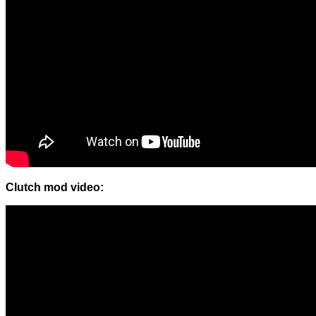
Clutch mod video: