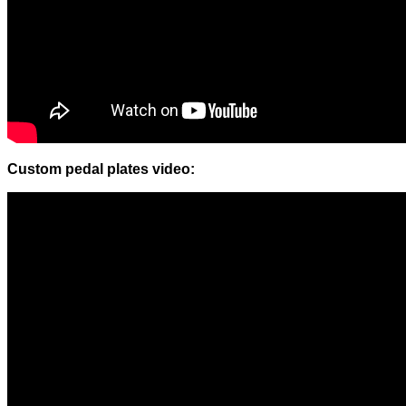
Custom pedal plates video: