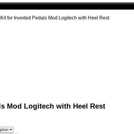
 Kit for Inverted Pedals Mod Logitech with Heel Rest
als Mod Logitech with Heel Rest