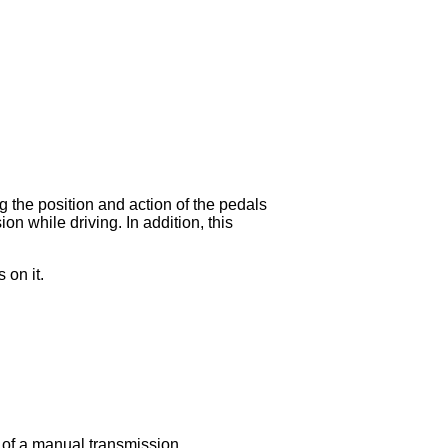
g the position and action of the pedals
on while driving. In addition, this
 on it.
m of a manual transmission.