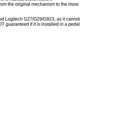
from the original mechanism to the more
 Mod Logitech G27/G29/G923, as it cannot
T guaranteed if it is installed in a pedal