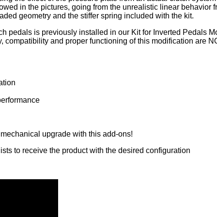
ed in the pictures, going from the unrealistic linear behavior 
ded geometry and the stiffer spring included with the kit.
ch pedals is previously installed in our Kit for Inverted Pedals
ly, compatibility and proper functioning of this modification are NO
ation
 performance
 mechanical upgrade with this add-ons!
sts to receive the product with the desired configuration