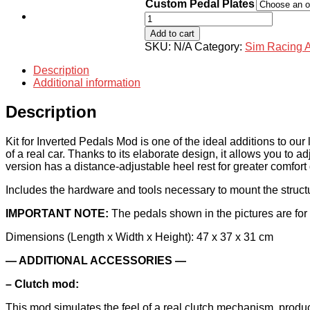
through
Custom Pedal Plates
$179.00
Shop
Kit
for
Add to cart
Inverted
SKU:
N/A
Category:
Sim Racing 
Pedals
Mod
Description
Logitech
Additional information
with
Heel
Description
Rest
quantity
Kit for Inverted Pedals Mod is one of the ideal additions to our
of a real car. Thanks to its elaborate design, it allows you to a
version has a distance-adjustable heel rest for greater comfort
Includes the hardware and tools necessary to mount the structu
IMPORTANT NOTE:
The pedals shown in the pictures are for 
Dimensions (Length x Width x Height): 47 x 37 x 31 cm
— ADDITIONAL ACCESSORIES —
– Clutch mod:
This mod simulates the feel of a real clutch mechanism, produc