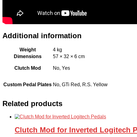
Additional information
Weight
4 kg
Dimensions
57 × 32 × 6 cm
Clutch Mod
No, Yes
Custom Pedal Plates
No, GTi Red, R.S. Yellow
Related products
Clutch Mod for Inverted Logitech 