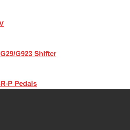
TV
G29/G923 Shifter
SR-P Pedals