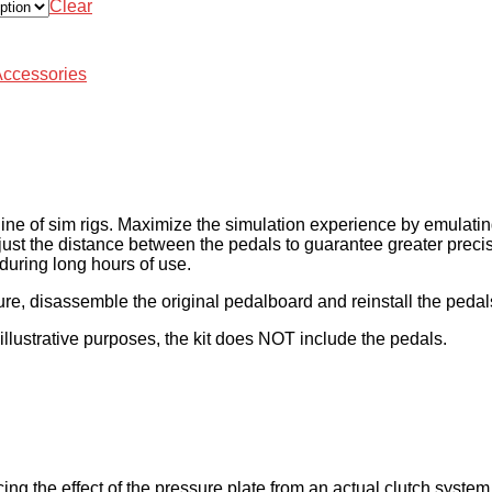
Clear
Accessories
 line of sim rigs. Maximize the simulation experience by emulatin
djust the distance between the pedals to guarantee greater precisi
 during long hours of use.
re, disassemble the original pedalboard and reinstall the pedals
illustrative purposes, the kit does NOT include the pedals.
ing the effect of the pressure plate from an actual clutch syste