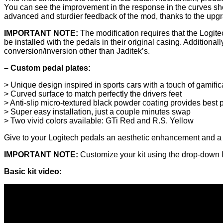
You can see the improvement in the response in the curves show
advanced and sturdier feedback of the mod, thanks to the upgra
IMPORTANT NOTE:
The modification requires that the Logite
be installed with the pedals in their original casing. Additional
conversion/inversion other than Jaditek’s.
– Custom pedal plates:
> Unique design inspired in sports cars with a touch of gamific
> Curved surface to match perfectly the drivers feet
> Anti-slip micro-textured black powder coating provides best
> Super easy installation, just a couple minutes swap
> Two vivid colors available: GTi Red and R.S. Yellow
Give to your Logitech pedals an aesthetic enhancement and a
IMPORTANT NOTE:
Customize your kit using the drop-down li
Basic kit video: