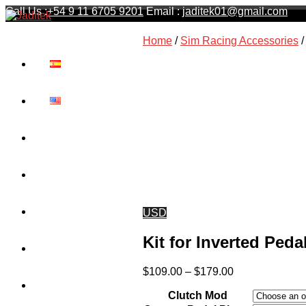
Call Us :
+54 9 11 6705 9201
Email :
jaditek01@gmail.com
Jaditek
Home
/
Sim Racing Accessories
/
Wheel stands & Gaming Hardware
Cart
Contact
Shipping
USD
Kit for Inverted Ped
Privacy Policy
Price
$
109.00
–
$
179.00
range:
About Us
Clutch Mod
$109.00