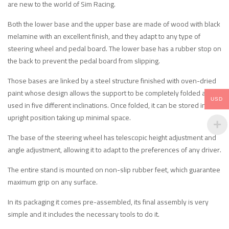
are new to the world of Sim Racing.
Both the lower base and the upper base are made of wood with black
melamine with an excellent finish, and they adapt to any type of
steering wheel and pedal board. The lower base has a rubber stop on
the back to prevent the pedal board from slipping.
Those bases are linked by a steel structure finished with oven-dried
paint whose design allows the support to be completely folded and
USD
used in five different inclinations. Once folded, it can be stored in an
upright position taking up minimal space.
The base of the steering wheel has telescopic height adjustment and
angle adjustment, allowing it to adapt to the preferences of any driver.
The entire stand is mounted on non-slip rubber feet, which guarantee
maximum grip on any surface.
In its packaging it comes pre-assembled, its final assembly is very
simple and it includes the necessary tools to do it.