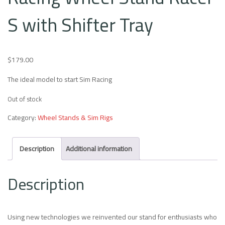
S with Shifter Tray
$
179.00
The ideal model to start Sim Racing
Out of stock
Category:
Wheel Stands & Sim Rigs
Description
Additional information
Description
Using new technologies we reinvented our stand for enthusiasts who