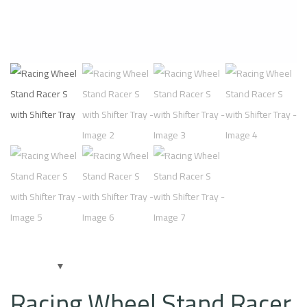
Racing Wheel Stand Racer