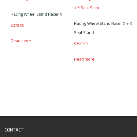
Racing Wheel Stand Racer X
Racing Wheel Stand Racer X + X
$
279.00
Seat Stand
Read more
$
399.00
Read more
CONTACT