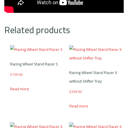
Related products
Racing Wheel Stand Racer S
Racing Wheel Stand Racer X
$
159.00
without Shifter Tray
Read more
$
259.00
Read more