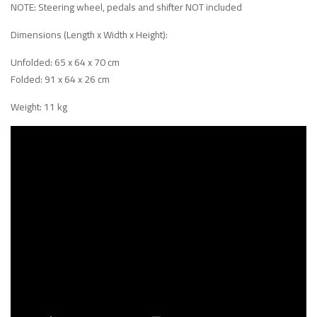
NOTE: Steering wheel, pedals and shifter NOT included
Dimensions (Length x Width x Height):
Unfolded: 65 x 64 x 70 cm
Folded: 91 x 64 x 26 cm
Weight: 11 kg