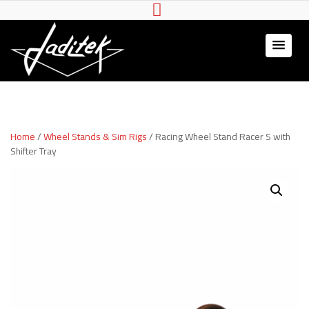
Jaditek
Wheel stands & Gaming
Hardware
Home
/
Wheel Stands & Sim Rigs
/ Racing Wheel Stand Racer S with
Shifter Tray